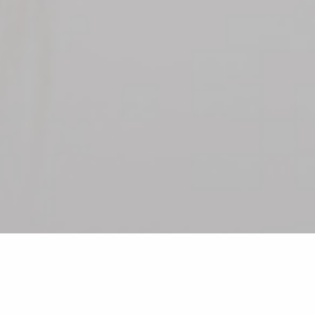
•
•
•