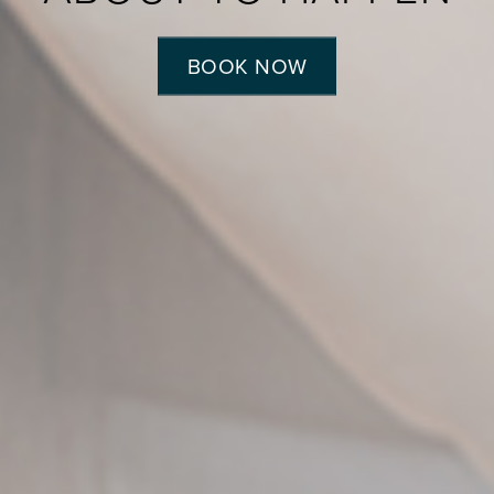
BOOK NOW