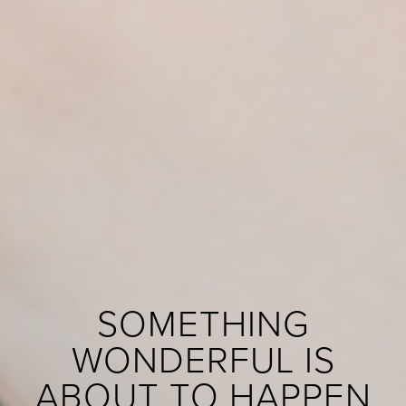
SOMETHING
WONDERFUL IS
ABOUT TO HAPPEN