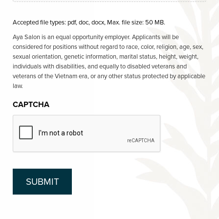
Accepted file types: pdf, doc, docx, Max. file size: 50 MB.
Aya Salon is an equal opportunity employer. Applicants will be
considered for positions without regard to race, color, religion, age, sex,
sexual orientation, genetic information, marital status, height, weight,
individuals with disabilities, and equally to disabled veterans and
veterans of the Vietnam era, or any other status protected by applicable
law.
CAPTCHA
SUBMIT