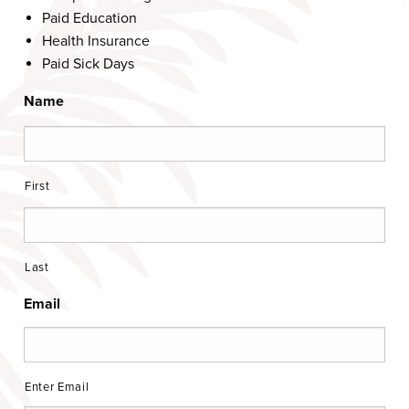
Paid Education
Health Insurance
Paid Sick Days
Name
First
Last
Email
Enter Email