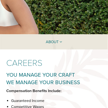
ABOUT
CAREERS
YOU MANAGE YOUR CRAFT
WE MANAGE YOUR BUSINESS
Compensation Benefits Include:
Guaranteed Income
Competitive Wages