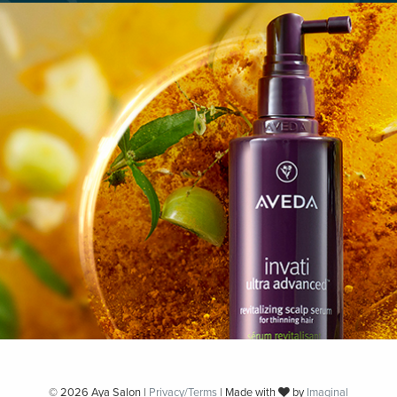
© 2026 Aya Salon |
Privacy/Terms
| Made with
by
Imaginal