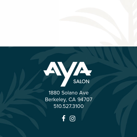
1880 Solano Ave
Berkeley
,
CA
94707
510.527.3100