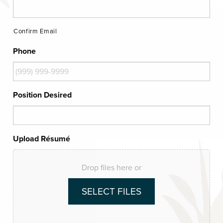
Confirm Email
Phone
Position Desired
Upload Résumé
Drop files here or
SELECT FILES