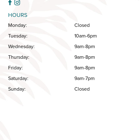
HOURS
Monday:
Closed
Tuesday:
10am-6pm
Wednesday:
9am-8pm
Thursday:
9am-8pm
Friday:
9am-8pm
Saturday:
9am-7pm
Sunday:
Closed