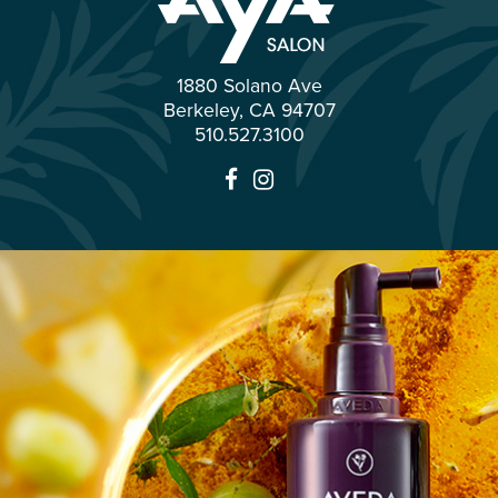
1880 Solano Ave
Berkeley
,
CA
94707
510.527.3100