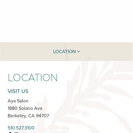
LOCATION
LOCATION
VISIT US
Aya Salon
1880 Solano Ave
Berkeley
,
CA
94707
510.527.3100