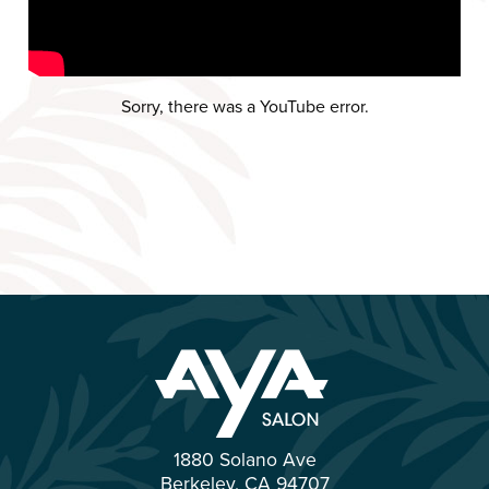
Sorry, there was a YouTube error.
1880 Solano Ave
Berkeley
,
CA
94707