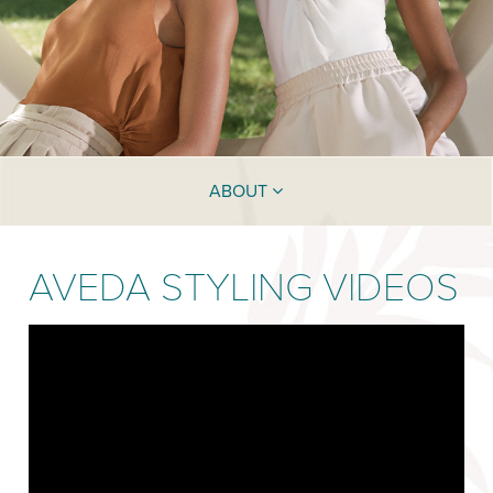
ABOUT
AVEDA STYLING VIDEOS