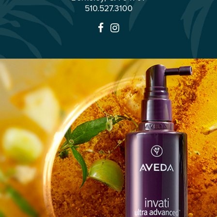
510.527.3100