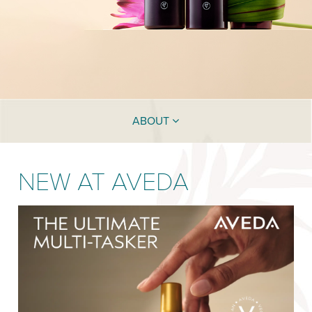
ABOUT
NEW AT AVEDA