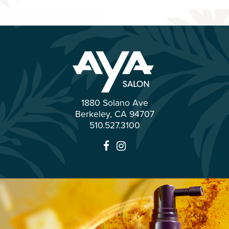
1880 Solano Ave
Berkeley
,
CA
94707
510.527.3100